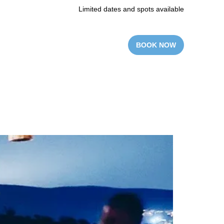
Limited dates and spots available
BOOK NOW