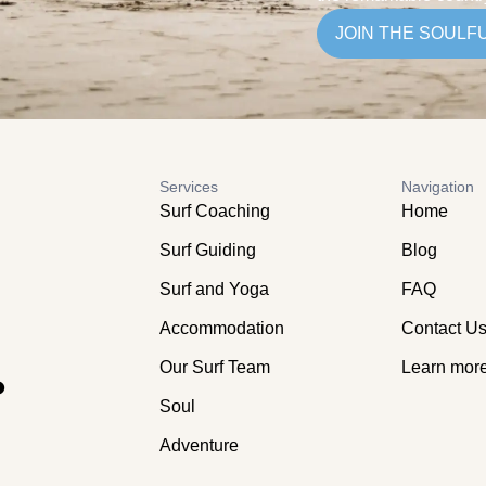
JOIN THE SOULF
Services
Navigation
Surf Coaching
Home
Surf Guiding
Blog
Surf and Yoga
FAQ
Accommodation
Contact U
.
Our Surf Team
Learn mor
Soul
Adventure