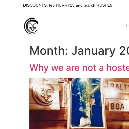
DISCOUNTS: feb HURRY15 and march RUSH15
Month:
January 2
Why we are not a hoste