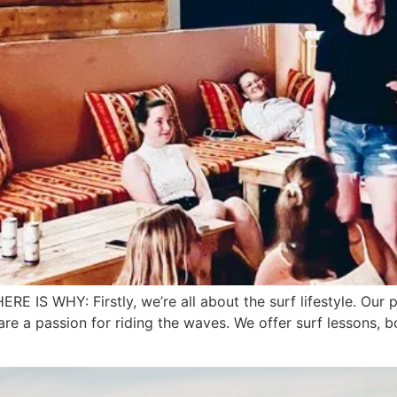
WHY: Firstly, we’re all about the surf lifestyle. Our plac
e a passion for riding the waves. We offer surf lessons, boa