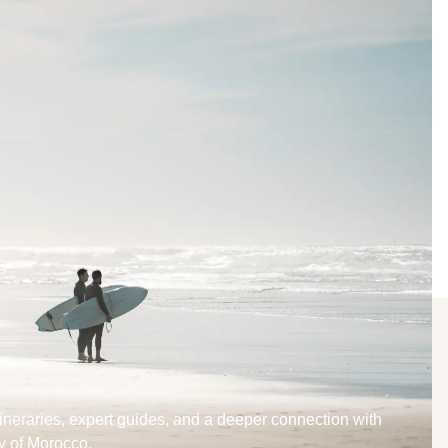
tineraries, expert guides, and a deeper connection with
y of Morocco.