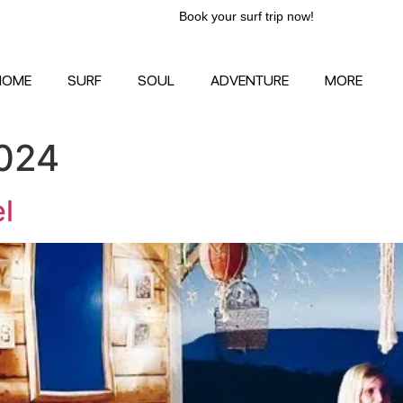
Book your surf trip now!
HOME
SURF
SOUL
ADVENTURE
MORE
024
l