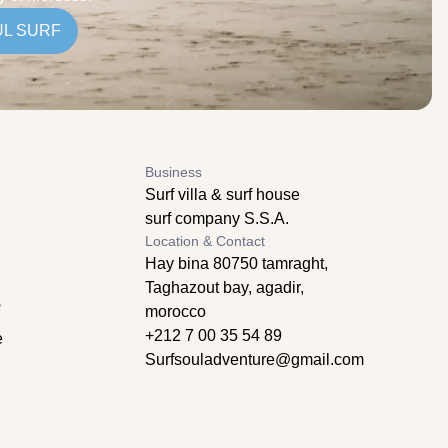
UL SURF
Business
Surf villa & surf house
surf company S.S.A.
Location & Contact
Hay bina 80750 tamraght,
Taghazout bay, agadir,
s
morocco
+212 7 00 35 54 89
e
Surfsouladventure@gmail.com