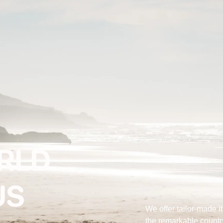
ORLD
US
We offer tailor-made i
the remarkable countr