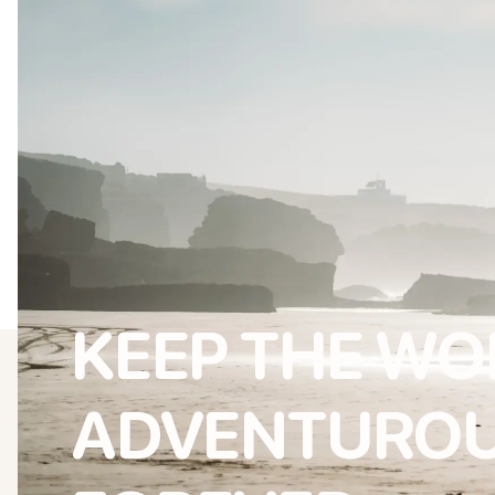
KEEP THE W
ADVENTURO