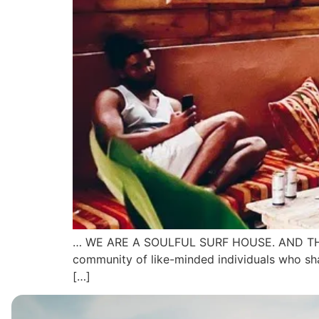
… WE ARE A SOULFUL SURF HOUSE. AND THERE IS 
community of like-minded individuals who shar
[…]