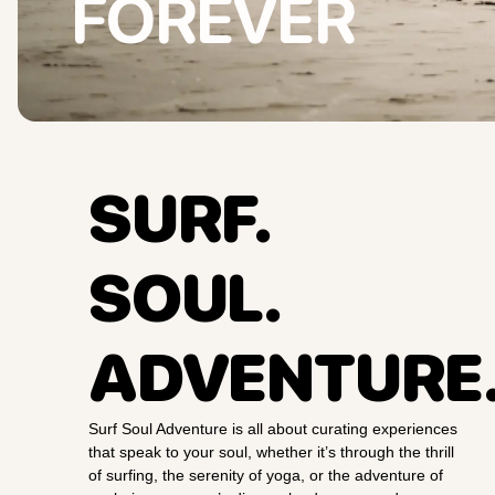
FOREVER
SURF.
SOUL.
ADVENTURE
Surf Soul Adventure is all about curating experiences
that speak to your soul, whether it’s through the thrill
of surfing, the serenity of yoga, or the adventure of