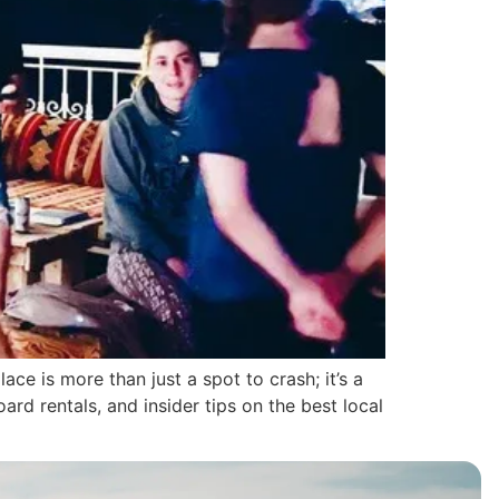
e is more than just a spot to crash; it’s a
rd rentals, and insider tips on the best local