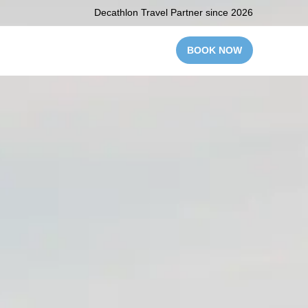
Decathlon Travel Partner since 2026
BOOK NOW