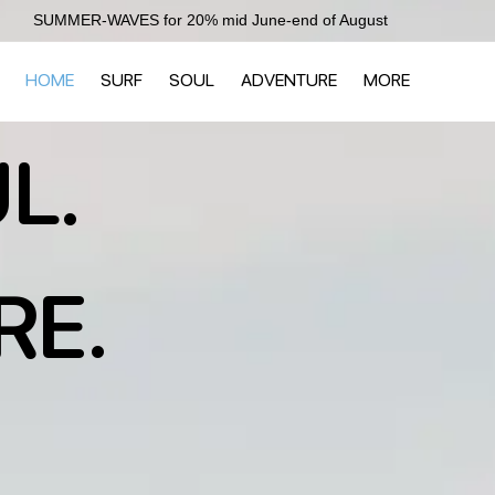
SUMMER-WAVES for 20% mid June-end of August
HOME
SURF
SOUL
ADVENTURE
MORE
L.
RE.