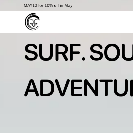
MAY10 for 10% off in May
SURF. SOU
ADVENTU